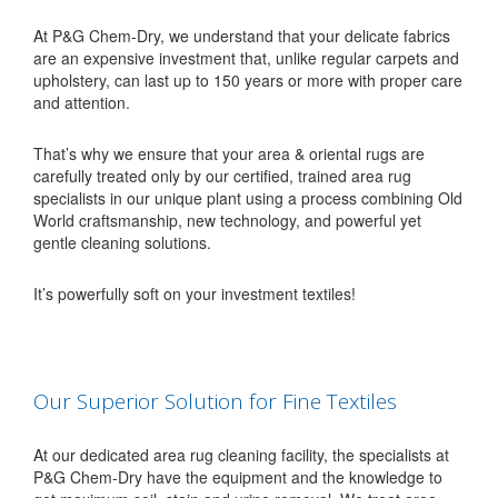
At P&G Chem-Dry, we understand that your delicate fabrics
are an expensive investment that, unlike regular carpets and
upholstery, can last up to 150 years or more with proper care
and attention.
That’s why we ensure that your area & oriental rugs are
carefully treated only by our certified, trained area rug
specialists in our unique plant using a process combining Old
World craftsmanship, new technology, and powerful yet
gentle cleaning solutions.
It’s powerfully soft on your investment textiles!
Our Superior Solution for Fine Textiles
At our dedicated area rug cleaning facility, the specialists at
P&G Chem-Dry have the equipment and the knowledge to