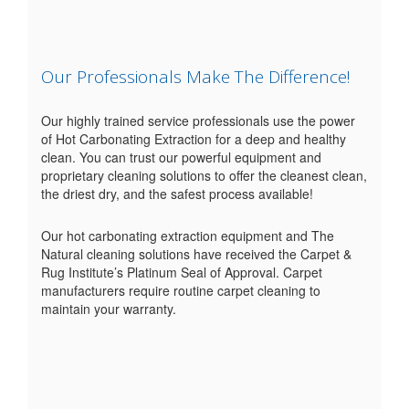
Our Professionals Make The Difference!
Our highly trained service professionals use the power
of Hot Carbonating Extraction for a deep and healthy
clean. You can trust our powerful equipment and
proprietary cleaning solutions to offer the cleanest clean,
the driest dry, and the safest process available!
Our hot carbonating extraction equipment and The
Natural cleaning solutions have received the Carpet &
Rug Institute’s Platinum Seal of Approval. Carpet
manufacturers require routine carpet cleaning to
maintain your warranty.