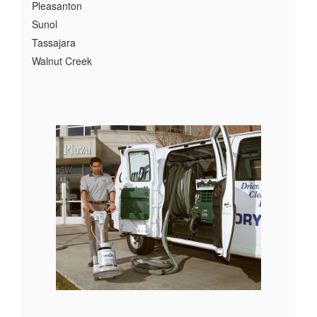
Pleasanton
Sunol
Tassajara
Walnut Creek