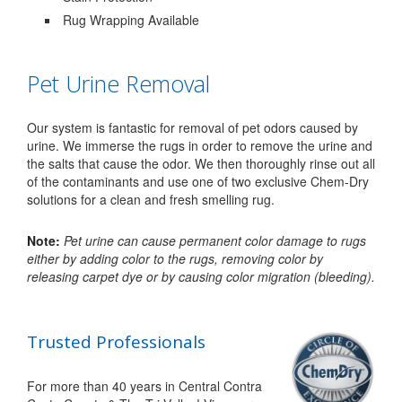
Rug Wrapping Available
Pet Urine Removal
Our system is fantastic for removal of pet odors caused by
urine. We immerse the rugs in order to remove the urine and
the salts that cause the odor. We then thoroughly rinse out all
of the contaminants and use one of two exclusive Chem-Dry
solutions for a clean and fresh smelling rug.
Note:
Pet urine can cause permanent color damage to rugs
either by adding color to the rugs, removing color by
releasing carpet dye or by causing color migration (bleeding).
Trusted Professionals
For more than 40 years in Central Contra