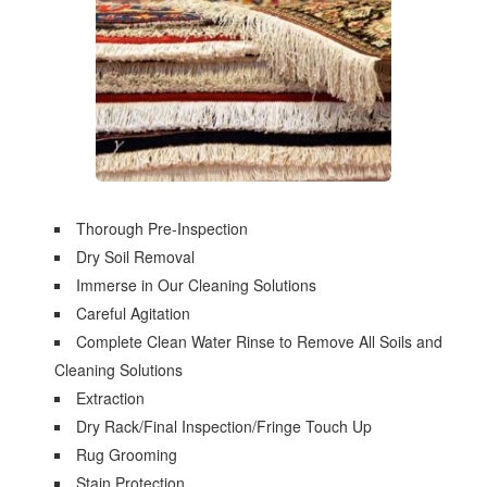
Thorough Pre-Inspection
Dry Soil Removal
Immerse in Our Cleaning Solutions
Careful Agitation
Complete Clean Water Rinse to Remove All Soils and
Cleaning Solutions
Extraction
Dry Rack/Final Inspection/Fringe Touch Up
Rug Grooming
Stain Protection