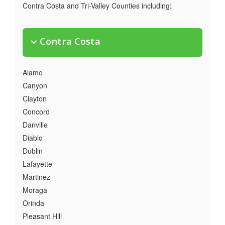
Contra Costa and Tri-Valley Counties including:
Contra Costa
Alamo
Canyon
Clayton
Concord
Danville
Diablo
Dublin
Lafayette
Martinez
Moraga
Orinda
Pleasant Hill