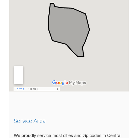
Service Area
We proudly service most cities and zip codes in Central