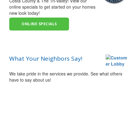
Costa County & The Tri-Valley! View our
online specials to get started on your homes
new look today!
ONLINE SPECIALS
What Your Neighbors Say!
We take pride in the services we provide. See what others
have to say about us!