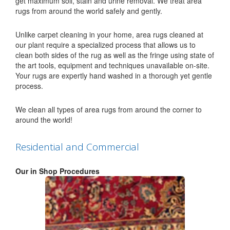
get maximum soil, stain and urine removal. We treat area
rugs from around the world safely and gently.
Unlike carpet cleaning in your home, area rugs cleaned at
our plant require a specialized process that allows us to
clean both sides of the rug as well as the fringe using state of
the art tools, equipment and techniques unavailable on-site.
Your rugs are expertly hand washed in a thorough yet gentle
process.
We clean all types of area rugs from around the corner to
around the world!
Residential and Commercial
Our in Shop Procedures