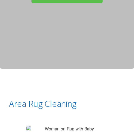
Area Rug Cleaning