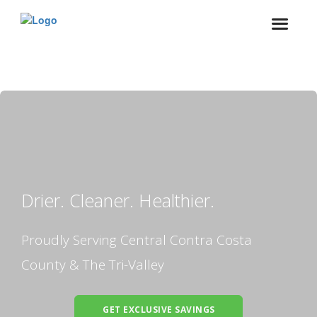
Drier. Cleaner. Healthier.
Proudly Serving Central Contra Costa
County & The Tri-Valley
GET EXCLUSIVE SAVINGS