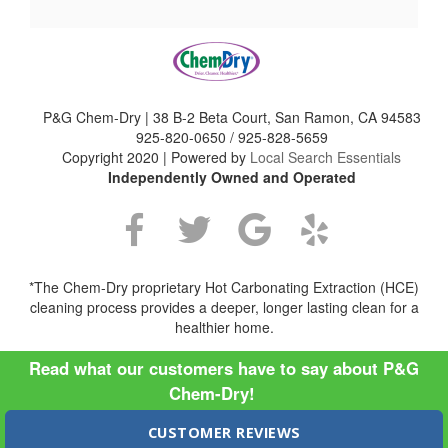
P&G Chem-Dry | 38 B-2 Beta Court, San Ramon, CA 94583
925-820-0650 / 925-828-5659
Copyright 2020 | Powered by
Local Search Essentials
Independently Owned and Operated
*The Chem-Dry proprietary Hot Carbonating Extraction (HCE)
cleaning process provides a deeper, longer lasting clean for a
healthier home.
Read what our customers have to say about P&G
Chem-Dry!
CUSTOMER REVIEWS